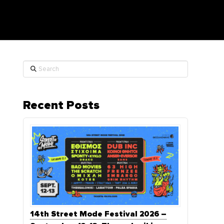
Search
Recent Posts
14th Street Mode Festival 2026 –