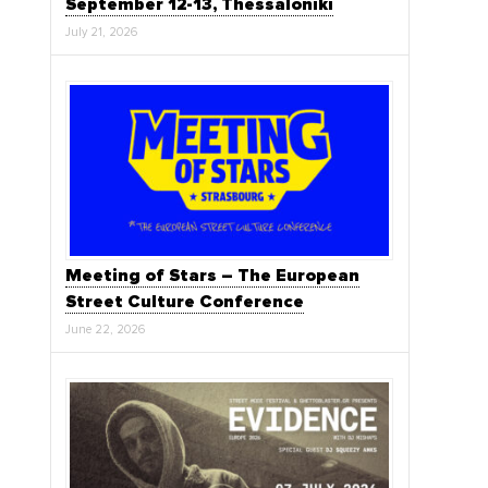
September 12-13, Thessaloniki
July 21, 2026
Meeting of Stars – The European
Street Culture Conference
June 22, 2026