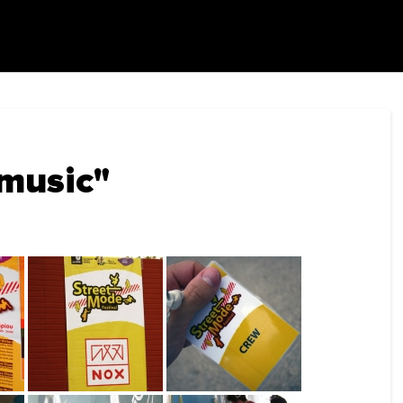
music"