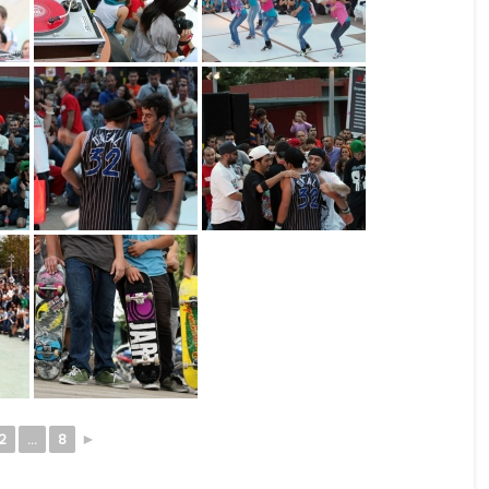
2
...
8
►