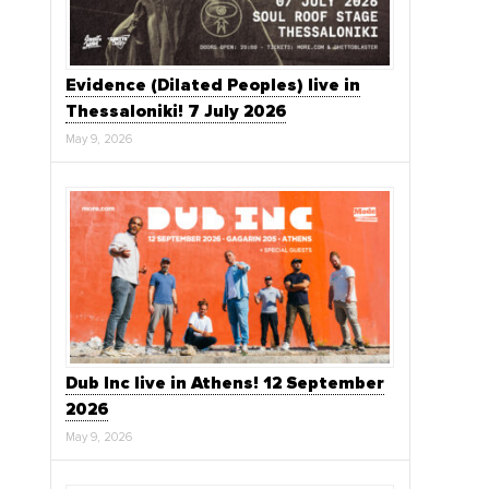
Evidence (Dilated Peoples) live in
Thessaloniki! 7 July 2026
May 9, 2026
Dub Inc live in Athens! 12 September
2026
May 9, 2026