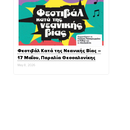
Φεστιβάλ Κατά της Νεανικής Βίας –
17 Μαΐου, Παραλία Θεσσαλονίκης
May 8, 2026