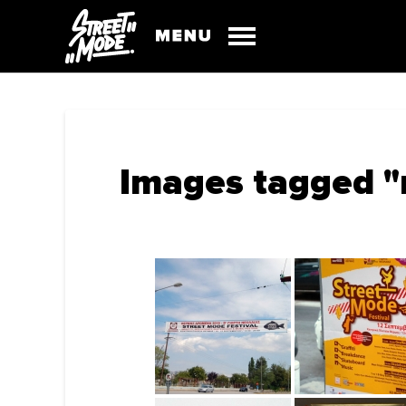
Images tagged "